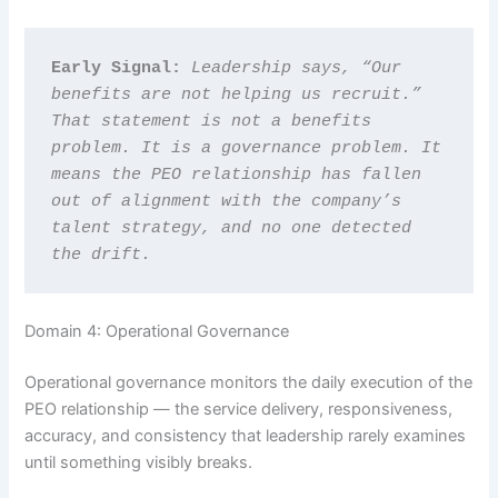
Early Signal: 
Leadership says, “Our 
benefits are not helping us recruit.” 
That statement is not a benefits 
problem. It is a governance problem. It 
means the PEO relationship has fallen 
out of alignment with the company’s 
talent strategy, and no one detected 
the drift.
Domain 4: Operational Governance
Operational governance monitors the daily execution of the
PEO relationship — the service delivery, responsiveness,
accuracy, and consistency that leadership rarely examines
until something visibly breaks.