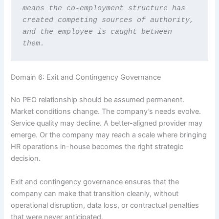
means the co-employment structure has 
created competing sources of authority, 
and the employee is caught between 
them.
Domain 6: Exit and Contingency Governance
No PEO relationship should be assumed permanent.
Market conditions change. The company’s needs evolve.
Service quality may decline. A better-aligned provider may
emerge. Or the company may reach a scale where bringing
HR operations in-house becomes the right strategic
decision.
Exit and contingency governance ensures that the
company can make that transition cleanly, without
operational disruption, data loss, or contractual penalties
that were never anticipated.