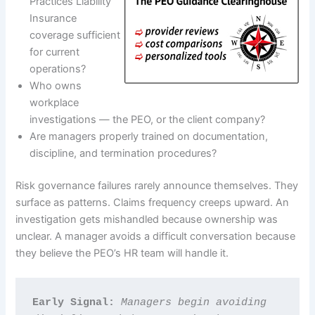
Practices Liability
Insurance
coverage sufficient
for current
operations?
Who owns
workplace
investigations — the PEO, or the client company?
Are managers properly trained on documentation,
discipline, and termination procedures?
Risk governance failures rarely announce themselves. They
surface as patterns. Claims frequency creeps upward. An
investigation gets mishandled because ownership was
unclear. A manager avoids a difficult conversation because
they believe the PEO’s HR team will handle it.
Early Signal: 
Managers begin avoiding 