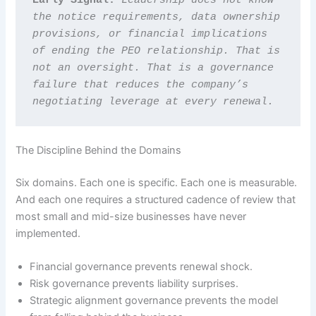
the notice requirements, data ownership 
provisions, or financial implications 
of ending the PEO relationship. That is 
not an oversight. That is a governance 
failure that reduces the company’s 
negotiating leverage at every renewal.
The Discipline Behind the Domains
Six domains. Each one is specific. Each one is measurable.
And each one requires a structured cadence of review that
most small and mid-size businesses have never
implemented.
Financial governance prevents renewal shock.
Risk governance prevents liability surprises.
Strategic alignment governance prevents the model