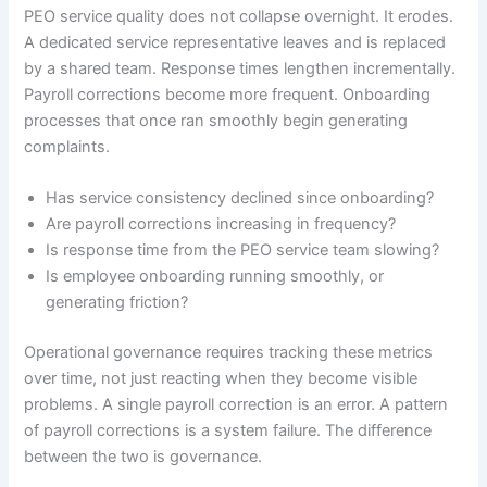
PEO service quality does not collapse overnight. It erodes.
A dedicated service representative leaves and is replaced
by a shared team. Response times lengthen incrementally.
Payroll corrections become more frequent. Onboarding
processes that once ran smoothly begin generating
complaints.
Has service consistency declined since onboarding?
Are payroll corrections increasing in frequency?
Is response time from the PEO service team slowing?
Is employee onboarding running smoothly, or
generating friction?
Operational governance requires tracking these metrics
over time, not just reacting when they become visible
problems. A single payroll correction is an error. A pattern
of payroll corrections is a system failure. The difference
between the two is governance.