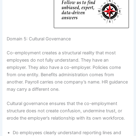
Domain 5: Cultural Governance
Co-employment creates a structural reality that most
employees do not fully understand. They have an
employer. They also have a co-employer. Policies come
from one entity. Benefits administration comes from
another. Payroll carries one company’s name. HR guidance
may carry a different one.
Cultural governance ensures that the co-employment
structure does not create confusion, undermine trust, or
erode the employer’s relationship with its own workforce.
Do employees clearly understand reporting lines and