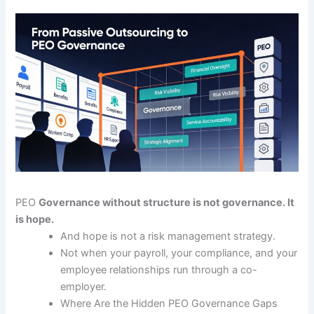
PEO
Governance without structure is not governance. It
is hope.
And hope is not a risk management strategy.
Not when your payroll, your compliance, and your
employee relationships run through a co-
employer.
Where Are the Hidden PEO Governance Gaps