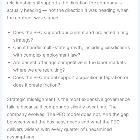
relationship still supports the direction the company is
actually heading — not the direction it was heading when
the contract was signed.
Does the PEO support our current and projected hiring
strategy?
Can it handle multi-state growth, including jurisdictions
with complex employment law?
Are benefit offerings competitive in the labor markets
where we are recruiting?
Does the PEO model support acquisition integration or
does it create friction?
Strategic misalignment is the most expensive governance
failure because it compounds silently over time. The
company evolves. The PEO model does not. And the gap
between what the business needs and what the PEO
delivers widens with every quarter of unexamined
assumptions.