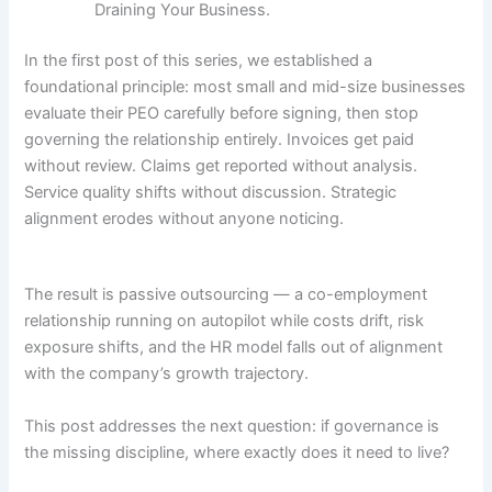
Draining Your Business.
In the first post of this series, we established a
foundational principle: most small and mid-size businesses
evaluate their PEO carefully before signing, then stop
governing the relationship entirely. Invoices get paid
without review. Claims get reported without analysis.
Service quality shifts without discussion. Strategic
alignment erodes without anyone noticing.
The result is passive outsourcing — a co-employment
relationship running on autopilot while costs drift, risk
exposure shifts, and the HR model falls out of alignment
with the company’s growth trajectory.
This post addresses the next question: if governance is
the missing discipline, where exactly does it need to live?