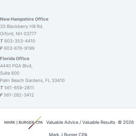
dI
b
t
d
s
Li
n
o
s
n
New Hampshire Office
o
k
33 Blackberry Hill Rd.
k
Orford, NH 03777
T
603-353-4410
F
603-676-9199
Florida Office
4440 PGA Blvd,
Suite 600
Palm Beach Gardens, FL 33410
T
561-659-2811
F
561-282-3412
Valuable Advice / Valuable Results © 2026
Mark J Burger CPA