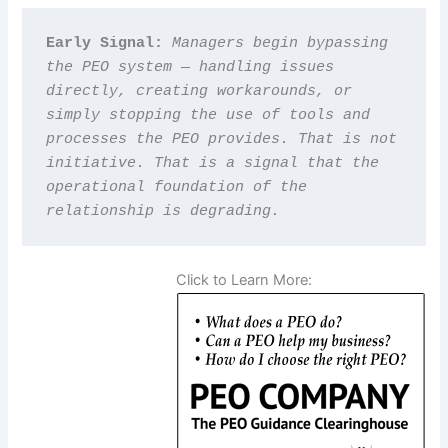
Early Signal: 
Managers begin bypassing 
the PEO system — handling issues 
directly, creating workarounds, or 
simply stopping the use of tools and 
processes the PEO provides. That is not 
initiative. That is a signal that the 
operational foundation of the 
relationship is degrading.
Click to Learn More: