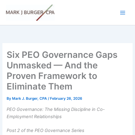
Skip
to
content
Six PEO Governance Gaps
Unmasked — And the
Proven Framework to
Eliminate Them
By
Mark J. Burger, CPA
/
February 26, 2026
PEO Governance: The Missing Discipline in Co-
Employment Relationships
Post 2 of the PEO Governance Series