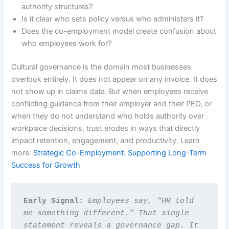
authority structures?
Is it clear who sets policy versus who administers it?
Does the co-employment model create confusion about
who employees work for?
Cultural governance is the domain most businesses
overlook entirely. It does not appear on any invoice. It does
not show up in claims data. But when employees receive
conflicting guidance from their employer and their PEO, or
when they do not understand who holds authority over
workplace decisions, trust erodes in ways that directly
impact retention, engagement, and productivity. Learn
more:
Strategic Co-Employment: Supporting Long-Term
Success for Growth
Early Signal: 
Employees say, “HR told 
me something different.” That single 
statement reveals a governance gap. It 