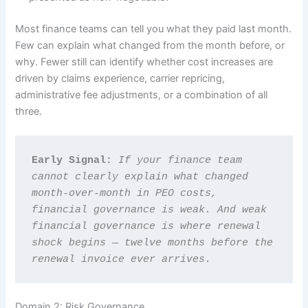
Most finance teams can tell you what they paid last month.
Few can explain what changed from the month before, or
why. Fewer still can identify whether cost increases are
driven by claims experience, carrier repricing,
administrative fee adjustments, or a combination of all
three.
Early Signal: 
If your finance team 
cannot clearly explain what changed 
month-over-month in PEO costs, 
financial governance is weak. And weak 
financial governance is where renewal 
shock begins — twelve months before the 
renewal invoice ever arrives.
Domain 2: Risk Governance