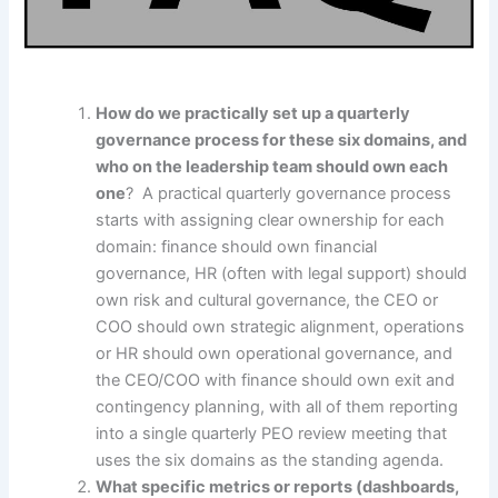
How do we practically set up a quarterly
governance process for these six domains, and
who on the leadership team should own each
one
? A practical quarterly governance process
starts with assigning clear ownership for each
domain: finance should own financial
governance, HR (often with legal support) should
own risk and cultural governance, the CEO or
COO should own strategic alignment, operations
or HR should own operational governance, and
the CEO/COO with finance should own exit and
contingency planning, with all of them reporting
into a single quarterly PEO review meeting that
uses the six domains as the standing agenda.
What specific metrics or reports (dashboards,