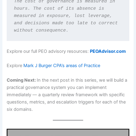
The cost of governance is measured in 
hours. The cost of its absence is 
measured in exposure, lost leverage, 
and decisions made too late to correct 
without consequence.
Explore our full PEO advisory resources:
PEOAdvisor.com
Explore
Mark J Burger CPA’s areas of Practice
Coming Next:
In the next post in this series, we will build a
practical governance system you can implement
immediately — a quarterly review framework with specific
questions, metrics, and escalation triggers for each of the
six domains.