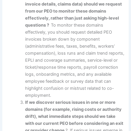
invoice details, claims data) should we request
from our PEO to monitor these domains
effectively, rather than just asking high-level
questions ?
To monitor these domains
effectively, you should request detailed PEO
invoices broken down by component
(administrative fees, taxes, benefits, workers’
compensation), loss runs and claim trend reports,
EPLI and coverage summaries, service-level or
ticket/response time reports, payroll correction
logs, onboarding metrics, and any available
employee feedback or survey data that can
highlight confusion or mistrust related to co-
employment.
If we discover serious issues in one or more
domains (for example, rising costs or authority
drift), what immediate steps should we take
with our current PEO before considering an exit
or provider change
? If serious issues emerge in