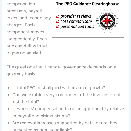
compensation
premiums, payroll
taxes, and technology
charges. Each
component moves
independently. Each
one can drift without
triggering an alert.
The questions that financial governance demands on a
quarterly basis:
Is total PEO cost aligned with revenue growth?
Can we explain every component of the invoice — not
just the total?
Is workers’ compensation trending appropriately relative
to payroll and claims history?
Are renewal increases supported by data, or are they
presented as non-negotiable?