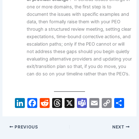
one or more domains, the first step is to
document the issues with specific examples and
data, then formally raise them with your PEO
through a structured review meeting, setting clear
expectations, time-bound corrective actions, and
escalation paths; only if the PEO cannot or will
not address these gaps should you begin quietly
evaluating alternative providers and updating your
exit/transition plan so that, if you do move, you
can do so on your timeline rather than the PEO’s.
Li
F
R
T
X
T
E
C
S
n
a
e
hr
e
m
o
h
k
c
d
e
a
ai
p
ar
PREVIOUS
NEXT
e
e
di
a
m
l
y
e