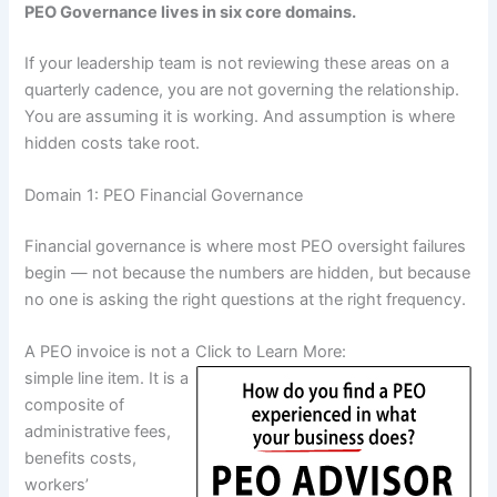
PEO Governance lives in six core domains.
If your leadership team is not reviewing these areas on a
quarterly cadence, you are not governing the relationship.
You are assuming it is working. And assumption is where
hidden costs take root.
Domain 1: PEO Financial Governance
Financial governance is where most PEO oversight failures
begin — not because the numbers are hidden, but because
no one is asking the right questions at the right frequency.
A PEO invoice is not a
Click to Learn More:
simple line item. It is a
composite of
administrative fees,
benefits costs,
workers’