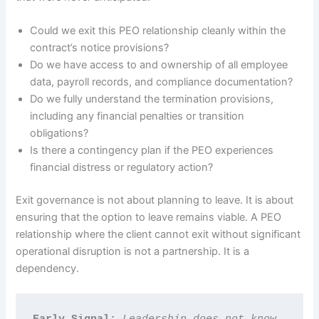
Could we exit this PEO relationship cleanly within the
contract’s notice provisions?
Do we have access to and ownership of all employee
data, payroll records, and compliance documentation?
Do we fully understand the termination provisions,
including any financial penalties or transition
obligations?
Is there a contingency plan if the PEO experiences
financial distress or regulatory action?
Exit governance is not about planning to leave. It is about
ensuring that the option to leave remains viable. A PEO
relationship where the client cannot exit without significant
operational disruption is not a partnership. It is a
dependency.
Early Signal: 
Leadership does not know 