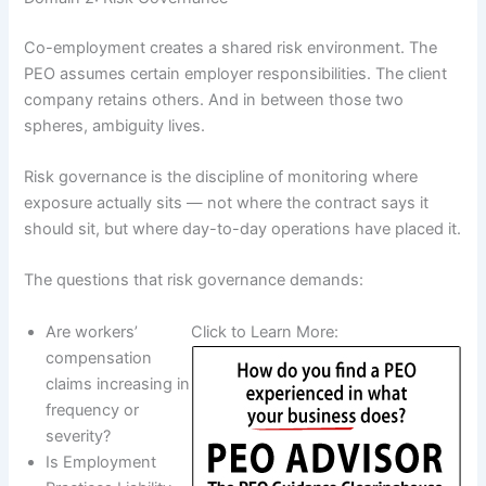
Co-employment creates a shared risk environment. The
PEO assumes certain employer responsibilities. The client
company retains others. And in between those two
spheres, ambiguity lives.
Risk governance is the discipline of monitoring where
exposure actually sits — not where the contract says it
should sit, but where day-to-day operations have placed it.
The questions that risk governance demands:
Are workers’
Click to Learn More:
compensation
claims increasing in
frequency or
severity?
Is Employment