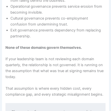
from falling behind the business.
Operational governance prevents service erosion from
becoming invisible.
Cultural governance prevents co-employment
confusion from undermining trust.
Exit governance prevents dependency from replacing
partnership.
None of these domains govern themselves.
If your leadership team is not reviewing each domain
quarterly, the relationship is not governed. It is running on
the assumption that what was true at signing remains true
today.
That assumption is where every hidden cost, every
compliance gap, and every strategic misalignment begins.