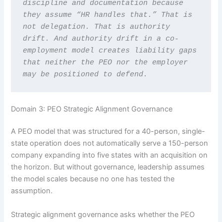
discipline and documentation because 
they assume “HR handles that.” That is 
not delegation. That is authority 
drift. And authority drift in a co-
employment model creates liability gaps 
that neither the PEO nor the employer 
may be positioned to defend.
Domain 3: PEO Strategic Alignment Governance
A PEO model that was structured for a 40-person, single-
state operation does not automatically serve a 150-person
company expanding into five states with an acquisition on
the horizon. But without governance, leadership assumes
the model scales because no one has tested the
assumption.
Strategic alignment governance asks whether the PEO