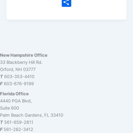
n
a
e
hr
e
m
o
S
k
c
d
e
a
ai
p
h
e
e
di
a
m
l
y
ar
dI
b
t
d
s
Li
e
n
o
s
n
o
k
k
New Hampshire Office
33 Blackberry Hill Rd.
Orford, NH 03777
T
603-353-4410
F
603-676-9199
Florida Office
4440 PGA Blvd,
Suite 600
Palm Beach Gardens, FL 33410
T
561-659-2811
F
561-282-3412