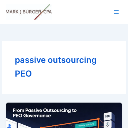
Skip
to
content
passive outsourcing
PEO