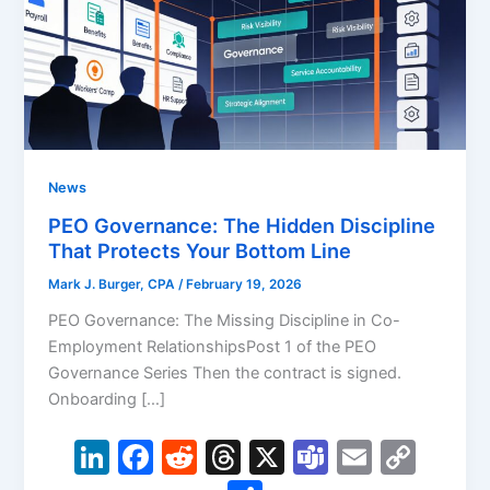
News
PEO Governance: The Hidden Discipline
That Protects Your Bottom Line
Mark J. Burger, CPA
/
February 19, 2026
PEO Governance: The Missing Discipline in Co-
Employment RelationshipsPost 1 of the PEO
Governance Series Then the contract is signed.
Onboarding […]
Li
F
R
T
X
T
E
C