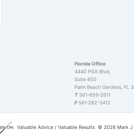
Florida Office
4440 PGA Blvd,
Suite 600
Palm Beach Gardens, FL 
T
561-659-2811
F
561-282-3412
Valuable Advice / Valuable Results © 2026 Mark J