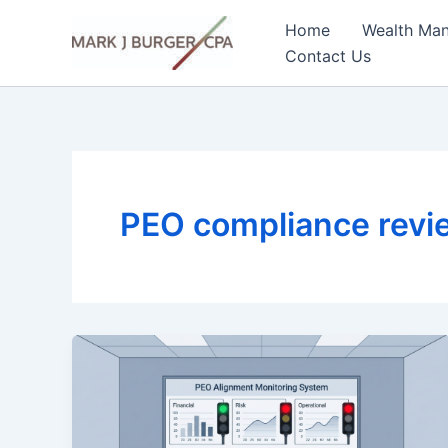
Skip
Home
Wealth Ma
to
Contact Us
content
PEO compliance rev