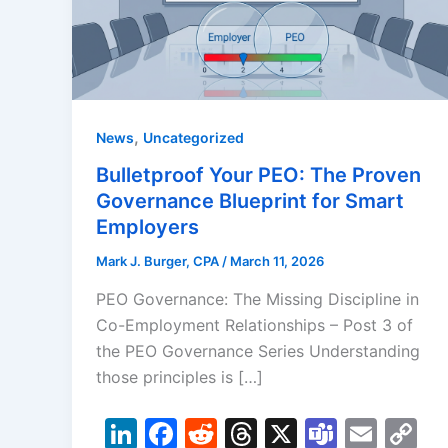
,
News
Uncategorized
Bulletproof Your PEO: The Proven
Governance Blueprint for Smart
Employers
Mark J. Burger, CPA
/
March 11, 2026
PEO Governance: The Missing Discipline in
Co-Employment Relationships – Post 3 of
the PEO Governance Series Understanding
those principles is […]
Li
F
R
T
X
T
E
C