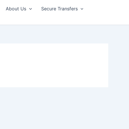
About Us
Secure Transfers