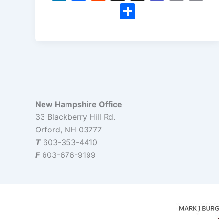
n
a
e
hr
e
m
o
S
k
c
d
e
a
ai
p
h
e
e
di
a
m
l
y
ar
dI
b
t
d
s
Li
e
n
o
s
n
o
k
k
New Hampshire Office
33 Blackberry Hill Rd.
Orford, NH 03777
T
603-353-4410
F
603-676-9199