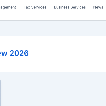
nagement
Tax Services
Business Services
News
iew 2026