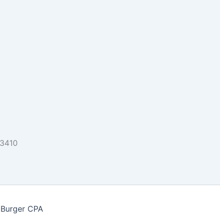
33410
 Burger CPA