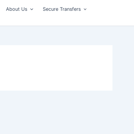
About Us
Secure Transfers