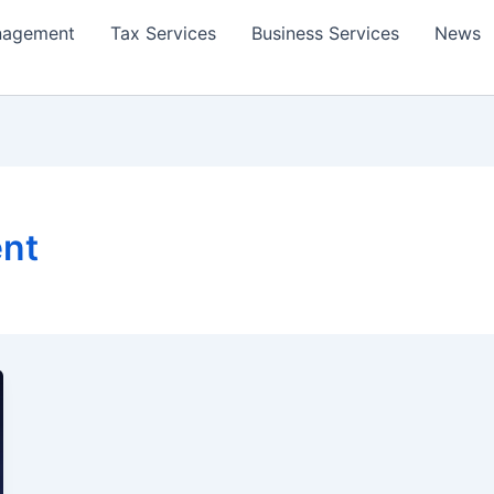
nagement
Tax Services
Business Services
News
ent