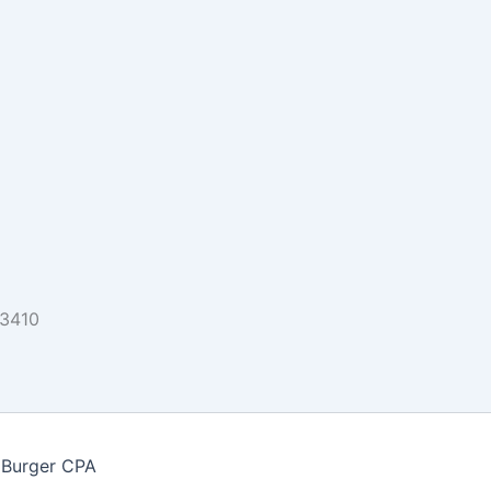
33410
 Burger CPA