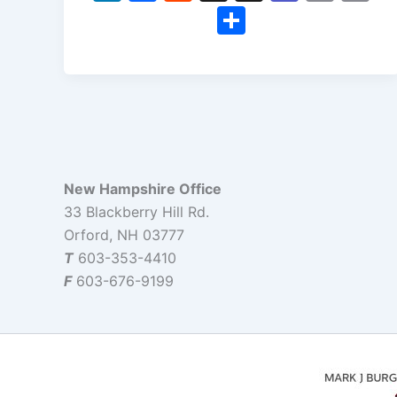
n
a
e
hr
e
m
o
S
k
c
d
e
a
ai
p
h
e
e
di
a
m
l
y
ar
dI
b
t
d
s
Li
e
n
o
s
n
o
k
k
New Hampshire Office
33 Blackberry Hill Rd.
Orford, NH 03777
T
603-353-4410
F
603-676-9199