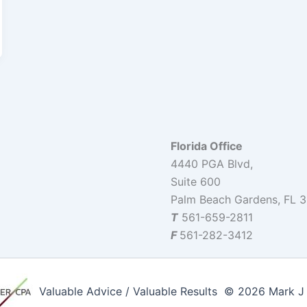
Florida Office
4440 PGA Blvd,
Suite 600
Palm Beach Gardens, FL 
T
561-659-2811
F
561-282-3412
Valuable Advice / Valuable Results © 2026 Mark J