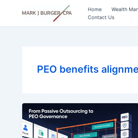
Skip
Home
Wealth Ma
to
Contact Us
content
PEO benefits alignm