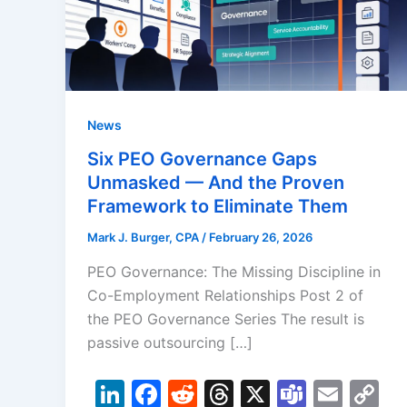
News
Six PEO Governance Gaps
Unmasked — And the Proven
Framework to Eliminate Them
Mark J. Burger, CPA
/
February 26, 2026
PEO Governance: The Missing Discipline in
Co-Employment Relationships Post 2 of
the PEO Governance Series The result is
passive outsourcing […]
Li
F
R
T
X
T
E
C