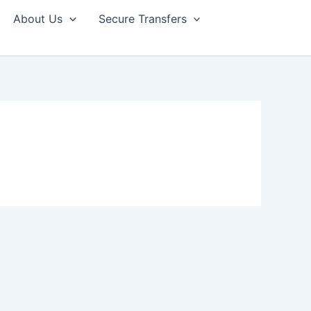
About Us
Secure Transfers