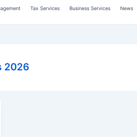
nagement
Tax Services
Business Services
News
s 2026