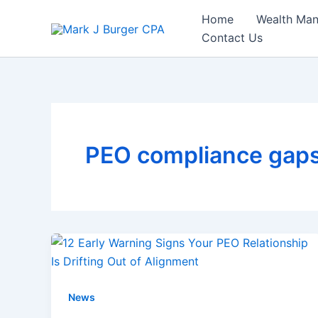
Skip
Home
Wealth Ma
to
Contact Us
content
PEO compliance gap
News