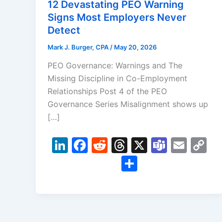
12 Devastating PEO Warning
Signs Most Employers Never
Detect
Mark J. Burger, CPA
/
May 20, 2026
PEO Governance: Warnings and The
Missing Discipline in Co-Employment
Relationships Post 4 of the PEO
Governance Series Misalignment shows up
[…]
Li
F
R
T
X
T
E
C
n
a
e
hr
e
m
o
S
k
c
d
e
a
ai
p
h
e
e
di
a
m
l
y
ar
dI
b
t
d
s
Li
e