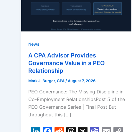
News
A CPA Advisor Provides
Governance Value in a PEO
Relationship
Mark J. Burger, CPA
/
August 7, 2026
PEO Governance: The Missing Discipline in
Co-Employment RelationshipsPost 5 of the
PEO Governance Series | Final Post But
throughout this […]
Li
F
R
T
X
T
E
C