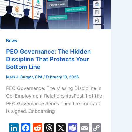
News
PEO Governance: The Hidden
Discipline That Protects Your
Bottom Line
Mark J. Burger, CPA
/
February 19, 2026
PEO Governance: The Missing Discipline in
Co-Employment RelationshipsPost 1 of the
PEO Governance Series Then the contract
is signed. Onboarding
Li
F
R
T
X
T
E
C