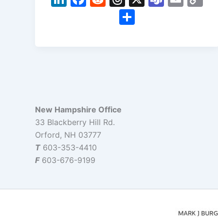
n
a
e
hr
e
m
o
S
k
c
d
e
a
ai
p
h
e
e
di
a
m
l
y
ar
dI
b
t
d
s
Li
e
n
o
s
n
o
k
k
New Hampshire Office
33 Blackberry Hill Rd.
Orford, NH 03777
T
603-353-4410
F
603-676-9199