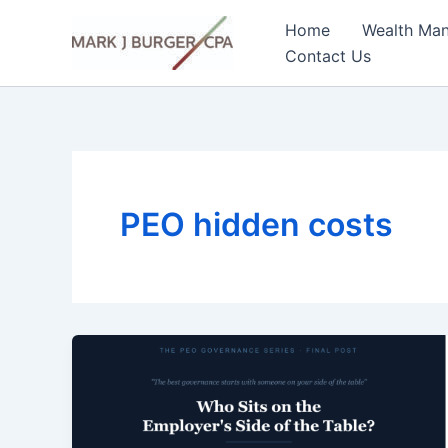
Skip
Home
Wealth Ma
to
Contact Us
content
PEO hidden costs