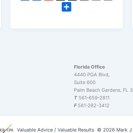
n
a
e
hr
e
m
o
S
k
c
d
e
a
ai
p
h
e
e
di
a
m
l
y
ar
dI
b
t
d
s
Li
e
n
o
s
n
o
k
k
Florida Office
4440 PGA Blvd,
Suite 600
Palm Beach Gardens, FL 
T
561-659-2811
F
561-282-3412
Valuable Advice / Valuable Results © 2026 Mark J