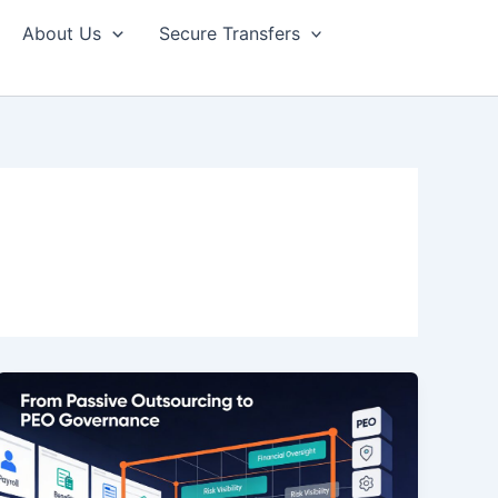
About Us
Secure Transfers