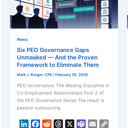
News
Six PEO Governance Gaps
Unmasked — And the Proven
Framework to Eliminate Them
Mark J. Burger, CPA
/
February 26, 2026
PEO Governance: The Missing Discipline in
Co-Employment Relationships Post 2 of
the PEO Governance Series The result is
passive outsourcing
Li
F
R
T
X
T
E
C