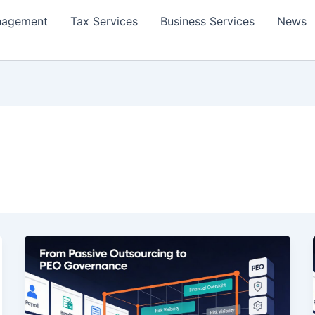
nagement
Tax Services
Business Services
News