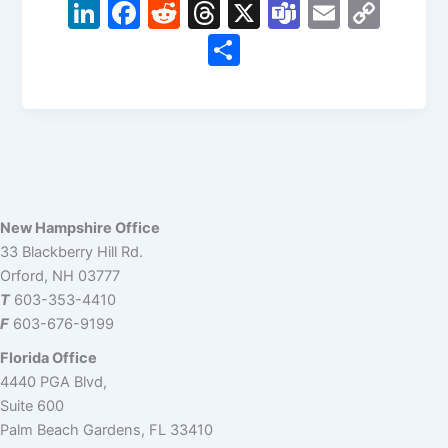
Li
F
R
T
X
T
E
C
n
a
e
hr
e
m
o
S
k
c
d
e
a
ai
p
h
e
e
di
a
m
l
y
ar
dI
b
t
d
s
Li
e
n
o
s
n
o
k
k
New Hampshire Office
33 Blackberry Hill Rd.
Orford, NH 03777
T
603-353-4410
F
603-676-9199
Florida Office
4440 PGA Blvd,
Suite 600
Palm Beach Gardens, FL 33410