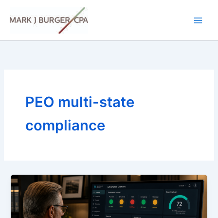
Skip
to
content
PEO multi-state
compliance