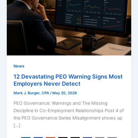
News
12 Devastating PEO Warning Signs Most
Employers Never Detect
Mark J. Burger, CPA
/
May 20, 2026
PEO Governance: Warnings and The Missing
Discipline in Co-Employment Relationships Post 4 of
the PEO Governance Series Misalignment shows up
[…]