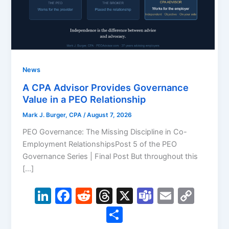
News
A CPA Advisor Provides Governance
Value in a PEO Relationship
Mark J. Burger, CPA
/
August 7, 2026
PEO Governance: The Missing Discipline in Co-
Employment RelationshipsPost 5 of the PEO
Governance Series | Final Post But throughout this
[…]
Li
F
R
T
X
T
E
C
n
a
e
hr
e
m
o
S
k
c
d
e
a
ai
p