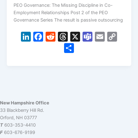
PEO Governance: The Missing Discipline in Co-
Employment Relationships Post 2 of the PEO
Governance Series The result is passive outsourcing
Li
F
R
T
X
T
E
C
n
a
e
hr
e
m
o
S
k
c
d
e
a
ai
p
h
e
e
di
a
m
l
y
ar
dI
b
t
d
s
Li
e
n
o
s
n
o
k
k
New Hampshire Office
33 Blackberry Hill Rd.
Orford, NH 03777
T
603-353-4410
F
603-676-9199